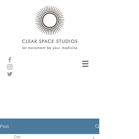
Post
Zoe