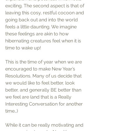
exciting. The second aspect is that of 
leaving this cosy, restful cocoon and 
going back out and into the world 
feels a little daunting. We imagine 
these feelings are akin to how 
hibernating creatures feel when it is 
time to wake up! 
This is the time of year when we are 
encouraged to make New Year’s 
Resolutions. Many of us decide that 
we would like to feel better, look 
better, and generally BE better than 
we feel are (and that is a Really 
Interesting Conversation for another 
time…)
While it can be really motivating and 