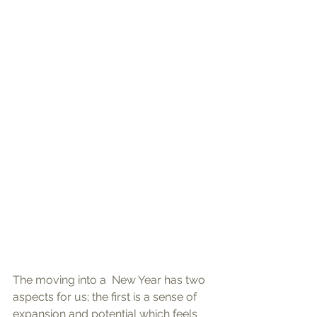
The moving into a  New Year has two 
aspects for us; the first is a sense of 
expansion and potential which feels 