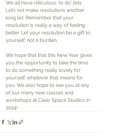
We all have ridiculous ‘to do’ lists. 
Let’s not make resolutions another 
long list. Remember that your 
resolution is really a way of feeling 
better. Let your resolution be a gift to 
yourself, not a burden.
We hope that that this New Year gives 
you the opportunity to take the time 
to do something really lovely for 
yourself; whatever that means for 
you. We also hope to see you at any 
of our many new classes and 
workshops at Clear Space Studios in 
2024!