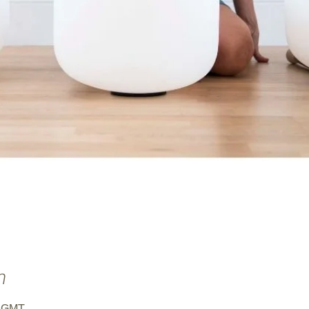
n
0 GMT