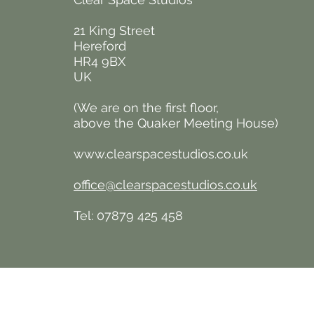
21 King Street
Hereford
HR4 9BX
UK
(We are on the first floor,
above the Quaker
Meeting House)
www.clearspacestudios.co.uk
office@clearspacestudios.co.uk
Tel: 07879 425 458