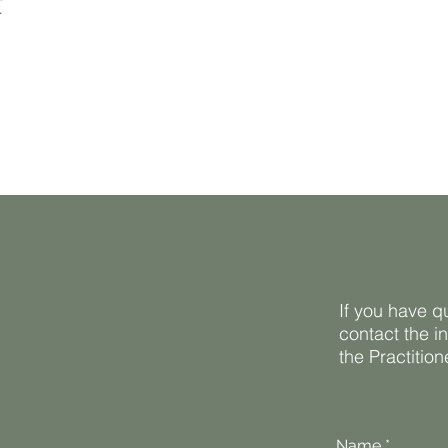
t
If you have q
contact the i
the Practitio