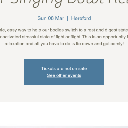
Sun 08 Mar
  |  
Hereford
le, easy way to help our bodies switch to a rest and digest state
 activated stressful state of fight or flight. This is an opportunity
relaxation and all you have to do is lie down and get comfy!
Tickets are not on sale
See other events