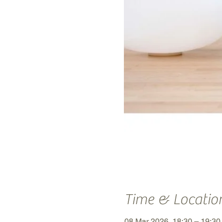
Time & Locatio
08 Mar 2026, 18:30 – 19:3