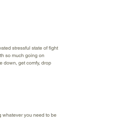
ted stressful state of fight 
with so much going on 
e down, get comfy, drop 
g whatever you need to be 