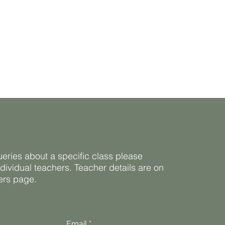
ueries about a specific class please
ndividual teachers. Teacher details are on
ners page.