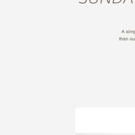
A simp
than our