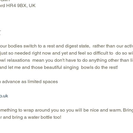
ford HR4 9BX, UK
t
ur bodies switch to a rest and digest state,  rather than our activa
s just so needed right now and yet and feel so difficult to  do so 
wl relaxations  mean you don't have to do anything other than li
 and let me and those beautiful singing  bowls do the rest!
advance as limited spaces
o.uk
omething to wrap around you so you will be nice and warm. Brin
 and bring a water bottle too!