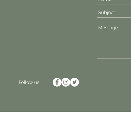
Follow us