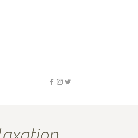
axation