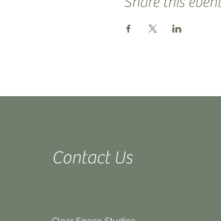
Share this even
Contact Us
Clear Space Studios