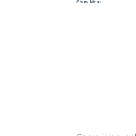
Show More