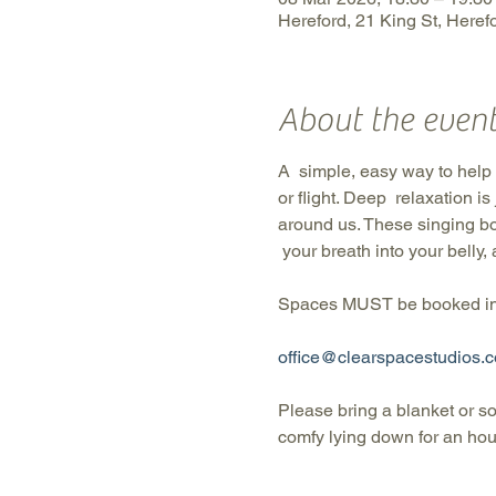
Hereford, 21 King St, Here
About the even
A  simple, easy way to help o
or flight. Deep  relaxation i
around us. These singing bo
 your breath into your belly,
Spaces MUST be booked in 
office@clearspacestudios.c
Please bring a blanket or s
comfy lying down for an hour