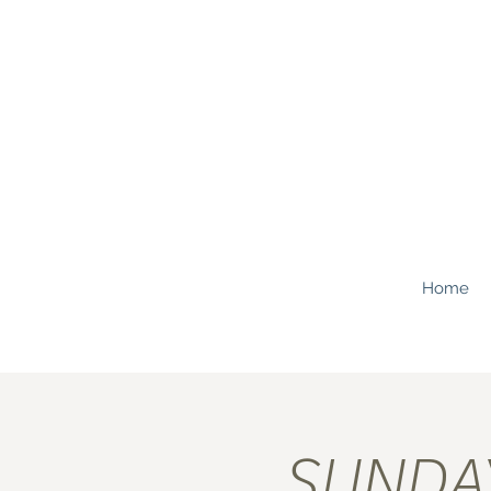
Home
SUNDAY