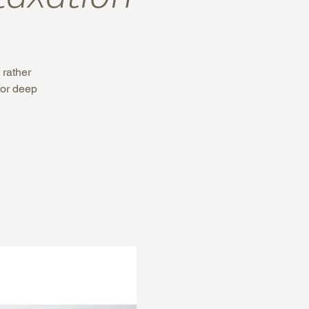
 rather
 for deep