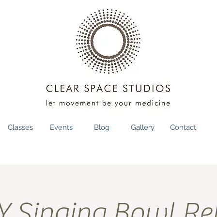
Classes
Events
Blog
Gallery
Contact
 Singing Bowl Rel