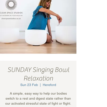
SUNDAY Singing Bowl
Relaxation
Sun 23 Feb
  |  
Hereford
A simple, easy way to help our bodies
switch to a rest and digest state rather than
our activated stressful state of fight or flight.