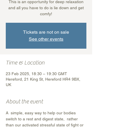
This is an opportunity for deep relaxation
and all you have to do is lie down and get
comfy!
Tickets are not on sale
See other events
Time & Location
23 Feb 2025, 18:30 – 19:30 GMT
Hereford, 21 King St, Hereford HR4 9BX,
UK
About the event
A  simple, easy way to help our bodies 
switch to a rest and digest state,  rather 
than our activated stressful state of fight or 