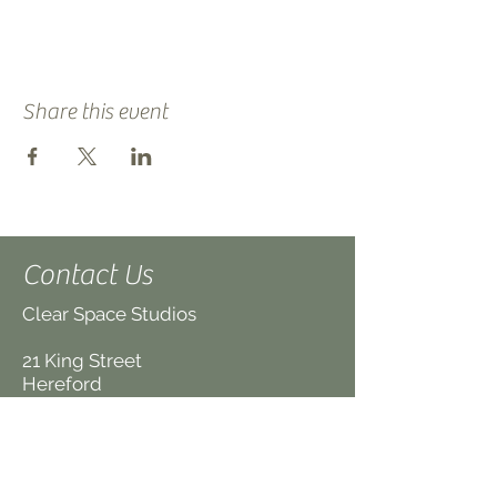
Share this event
Contact Us
Clear Space Studios
21 King Street
Hereford
HR4 9BX
UK
(We are on the first floor,