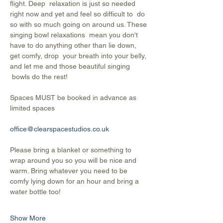
flight. Deep  relaxation is just so needed 
right now and yet and feel so difficult to  do 
so with so much going on around us. These 
singing bowl relaxations  mean you don't 
have to do anything other than lie down, 
get comfy, drop  your breath into your belly, 
and let me and those beautiful singing 
 bowls do the rest!
Spaces MUST be booked in advance as 
limited spaces
office@clearspacestudios.co.uk
Please bring a blanket or something to 
wrap around you so you will be nice and 
warm. Bring whatever you need to be 
comfy lying down for an hour and bring a 
water bottle too!
Show More