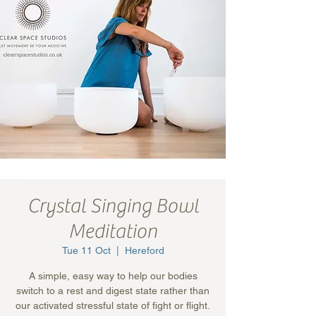
Crystal Singing Bowl
Meditation
Tue 11 Oct
  |  
Hereford
A simple, easy way to help our bodies
switch to a rest and digest state rather than
our activated stressful state of fight or flight.