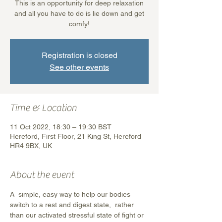
This is an opportunity for deep relaxation
and all you have to do is lie down and get
comfy!
Registration is closed
See other events
Time & Location
11 Oct 2022, 18:30 – 19:30 BST
Hereford, First Floor, 21 King St, Hereford
HR4 9BX, UK
About the event
A  simple, easy way to help our bodies 
switch to a rest and digest state,  rather 
than our activated stressful state of fight or 