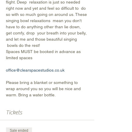
flight. Deep  relaxation is just so needed 
right now and yet and feel so difficult to  do 
so with so much going on around us. These 
singing bowl relaxations  mean you don't 
have to do anything other than lie down, 
get comfy, drop  your breath into your belly, 
and let me and those beautiful singing 
 bowls do the rest!
Spaces MUST be booked in advance as 
limited spaces
office@clearspacestudios.co.uk
Please bring a blanket or something to 
wrap around you so you will be nice and 
warm. Bring a water bottle.
Tickets
Sale ended