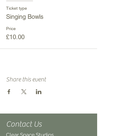
Ticket type
Singing Bowls
Price
£10.00
Share this event
Contact Us
Clear Space Studios