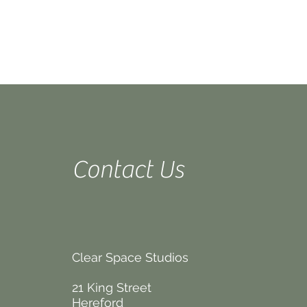
Contact Us
Clear Space Studios
21 King Street
Hereford