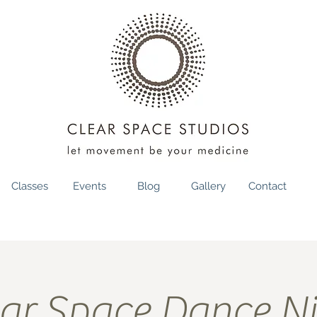
Classes
Events
Blog
Gallery
Contact
ar Space Dance N