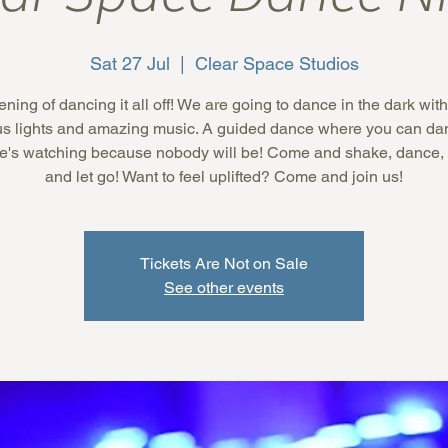
Sat 27 Jul
  |  
Clear Space Studios
ning of dancing it all off! We are going to dance in the dark wi
us lights and amazing music. A guided dance where you can dan
e's watching because nobody will be! Come and shake, dance,
and let go! Want to feel uplifted? Come and join us!
Tickets Are Not on Sale
See other events