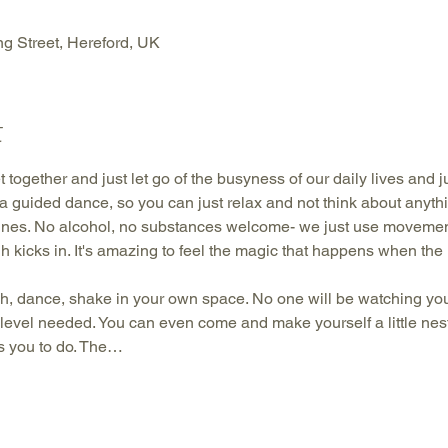
g Street, Hereford, UK
t
 together and just let go of the busyness of our daily lives and 
is a guided dance, so you can just relax and not think about anyt
nes. No alcohol, no substances welcome- we just use movement
gh kicks in. It's amazing to feel the magic that happens when the 
h, dance, shake in your own space. No one will be watching you.
 level needed. You can even come and make yourself a little nest 
s you to do. The…