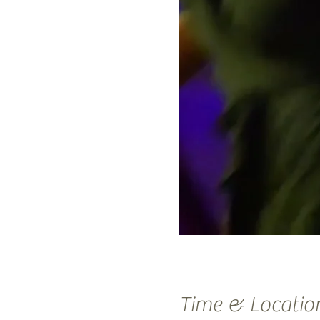
Time & Locatio