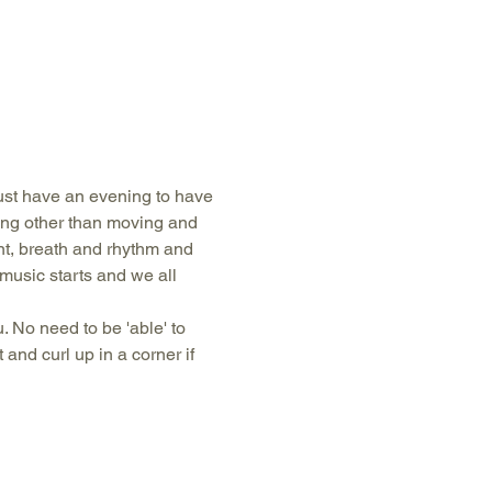
just have an evening to have 
hing other than moving and 
, breath and rhythm and 
music starts and we all 
 No need to be 'able' to 
and curl up in a corner if 