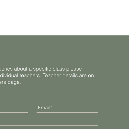
ueries about a specific class please
ndividual teachers. Teacher details are on
ners page.