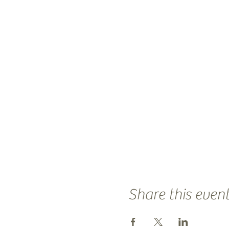
Share this even