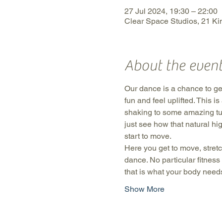
27 Jul 2024, 19:30 – 22:00
Clear Space Studios, 21 Kin
About the even
Our dance is a chance to get
fun and feel uplifted. This 
shaking to some amazing tu
just see how that natural hi
start to move.
Here you get to move, stretc
dance. No particular fitness
that is what your body need
Show More