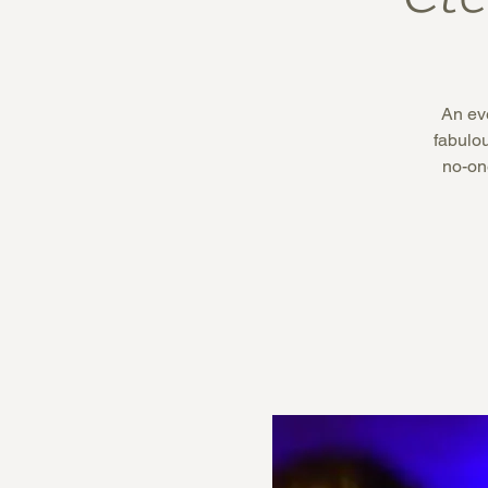
An eve
fabulo
no-on