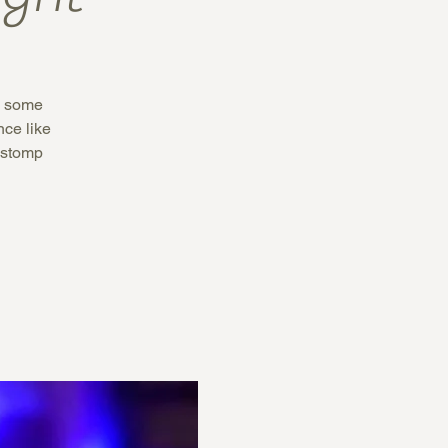
th some
ce like
 stomp