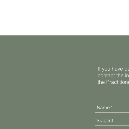
If you have q
contact the i
the Practitio