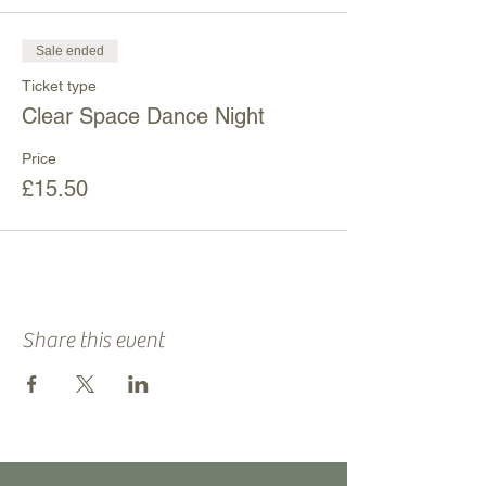
Sale ended
Ticket type
Clear Space Dance Night
Price
£15.50
Share this event