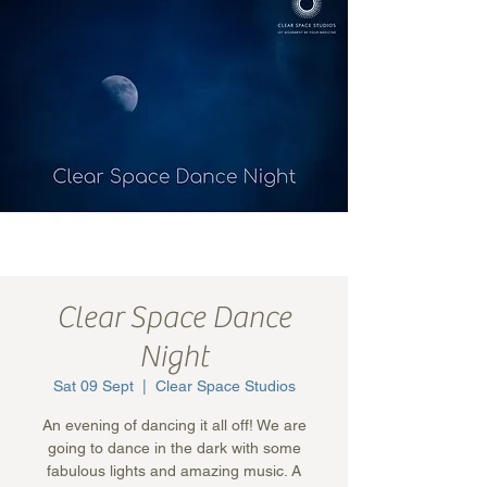
Clear Space Dance
Night
Sat 09 Sept
  |  
Clear Space Studios
An evening of dancing it all off! We are
going to dance in the dark with some
fabulous lights and amazing music. A