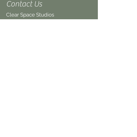
Contact Us
Clear Space Studios
21 King Street
Hereford
HR4 9BX
UK
(We are on the first floor,
above the Quaker
Meeting House)
www.clearspacestudios.co.uk
office@clearspacestudios.co.uk
Tel: 07879 425 458
If you have queries about a specific
class please contact the individual
teachers. Teacher details are on the