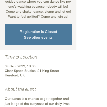
guided dance where you can dance like no-
one's watching because nobody will be!
Come and shake, dance, stomp and let go!
Want to feel uplifted? Come and join us!
Registration is Closed
See other events
Time & Location
09 Sept 2023, 19:30
Clear Space Studios, 21 King Street,
Hereford, UK
About the event
Our dance is a chance to get together and 
just let go of the busyness of our daily lives 