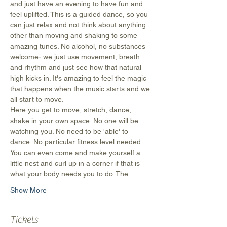
and just have an evening to have fun and 
feel uplifted. This is a guided dance, so you 
can just relax and not think about anything 
other than moving and shaking to some 
amazing tunes. No alcohol, no substances 
welcome- we just use movement, breath 
and rhythm and just see how that natural 
high kicks in. It's amazing to feel the magic 
that happens when the music starts and we 
all start to move.
Here you get to move, stretch, dance, 
shake in your own space. No one will be 
watching you. No need to be 'able' to 
dance. No particular fitness level needed. 
You can even come and make yourself a 
little nest and curl up in a corner if that is 
what your body needs you to do. The…
Show More
Tickets